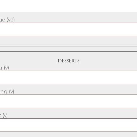
e (ve)
DESSERTS
 (v)
ng (v)
 (v)