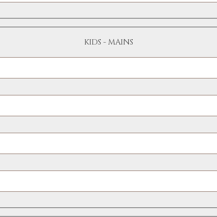
KIDS - MAINS