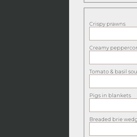
Crispy prawns
Creamy peppercor
Tomato & basil sou
Pigs in blankets
Breaded brie wedg