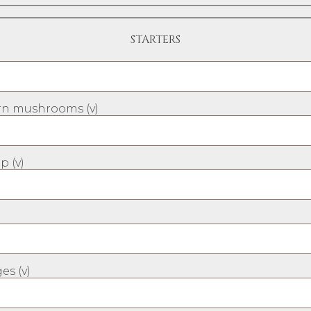
STARTERS
n mushrooms (v)
p (v)
es (v)