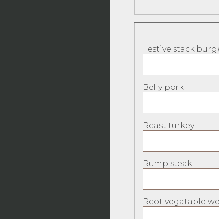
Festive stack burg
Belly pork
Roast turkey
Rump steak
Root vegatable wel