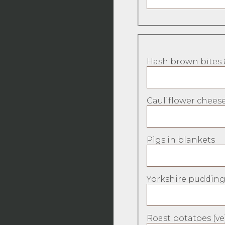
Hash brown bites 
Cauliflower cheese
Pigs in blankets
Yorkshire pudding
Roast potatoes (ve