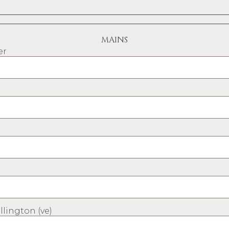
MAINS
er
lington (ve)