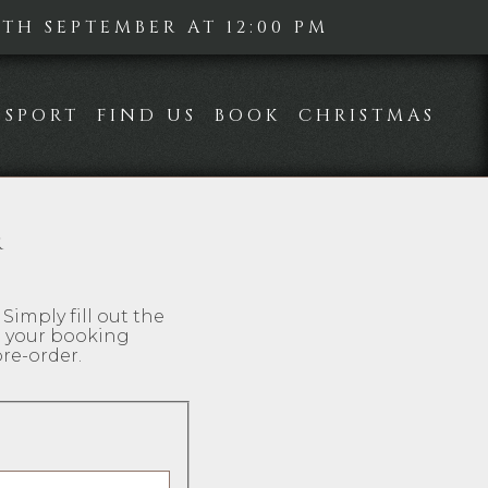
H SEPTEMBER AT 12:00 PM
SPORT
FIND US
BOOK
CHRISTMAS
R
Simply fill out the
d your booking
re-order.