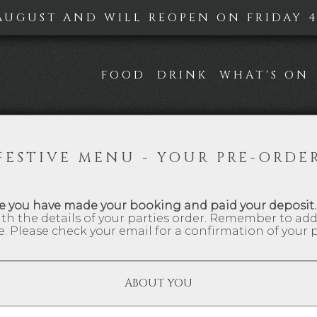
AUGUST AND WILL REOPEN ON FRIDAY 4T
FOOD
DRINK
WHAT'S ON
FESTIVE MENU - YOUR PRE-ORDE
e you have made your booking and paid your deposit.
th the details of your parties order. Remember to ad
e. Please check your email for a confirmation of your p
ABOUT YOU