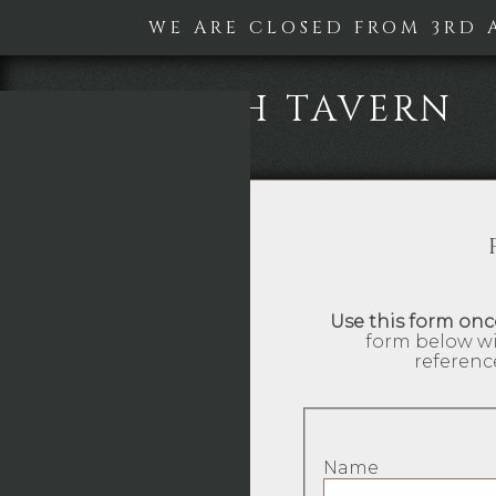
WE ARE CLOSED FROM 3RD 
KEYWORTH TAVERN
Use this form onc
form below wi
referenc
Name