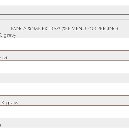
FANCY SOME EXTRAS? (SEE MENU FOR PRICING)
& gravy
 (v)
 & gravy
)