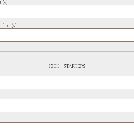
 (v)
lice (v)
KIDS - STARTERS