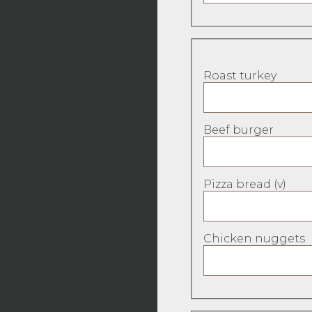
Roast turkey
Beef burger
Pizza bread (v)
Chicken nuggets