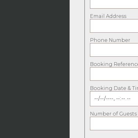
Email Address
Phone Number
Booking Referenc
Booking Date & T
Number of Guests