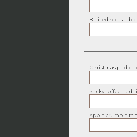
Braised red cabbag
Christmas pudding
Sticky toffee puddi
Apple crumble tart