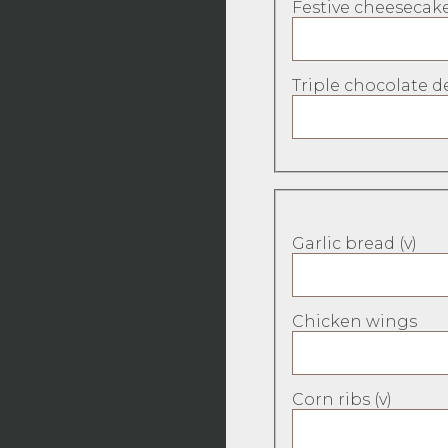
Festive cheesecake
Triple chocolate de
Garlic bread (v)
Chicken wings
Corn ribs (v)